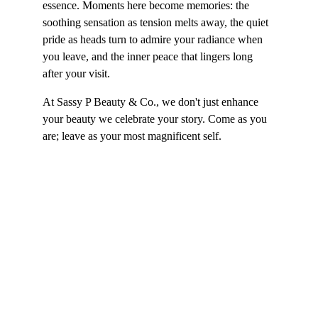
essence. Moments here become memories: the 
soothing sensation as tension melts away, the quiet 
pride as heads turn to admire your radiance when 
you leave, and the inner peace that lingers long 
after your visit.
At Sassy P Beauty & Co., we don't just enhance 
your beauty we celebrate your story. Come as you 
are; leave as your most magnificent self.