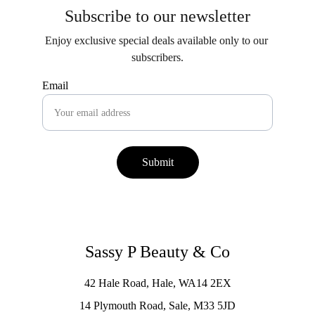
Subscribe to our newsletter
Enjoy exclusive special deals available only to our 
subscribers.
Email
Submit
Sassy P Beauty & Co
42 Hale Road, Hale, WA14 2EX
14 Plymouth Road, Sale, M33 5JD