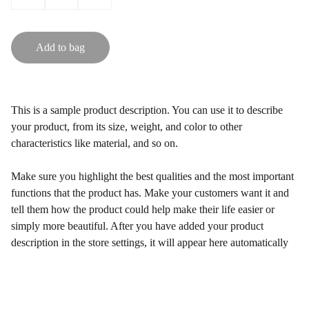
Add to bag
This is a sample product description. You can use it to describe
your product, from its size, weight, and color to other
characteristics like material, and so on.
Make sure you highlight the best qualities and the most important
functions that the product has. Make your customers want it and
tell them how the product could help make their life easier or
simply more beautiful. After you have added your product
description in the store settings, it will appear here automatically