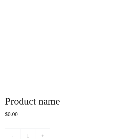
Product name
$0.00
-
+