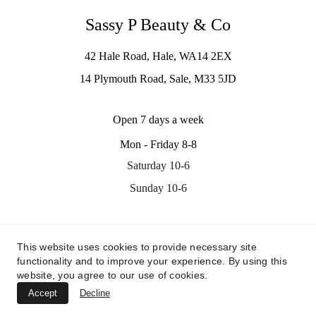
Sassy P Beauty & Co
42 Hale Road, Hale, WA14 2EX
14 Plymouth Road, Sale, M33 5JD
Open 7 days a week
Mon - Friday 8-8
Saturday 10-6
Sunday 10-6
Contact us
This website uses cookies to provide necessary site
info@sassypbeauty.co.uk
functionality and to improve your experience. By using this
07535311705
website, you agree to our use of cookies.
Accept
Decline
© 2024. All rights reserved.