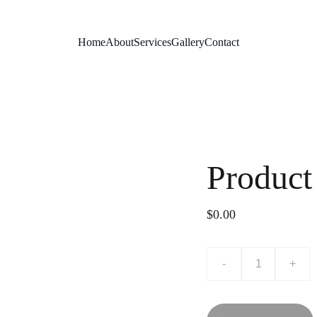
Home
About
Services
Gallery
Contact
Product
$0.00
-
+