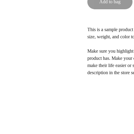
Add to bag
This is a sample product 
size, weight, and color to
Make sure you highlight t
product has. Make your c
make their life easier o
description in the store s