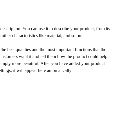
description. You can use it to describe your product, from its
 other characteristics like material, and so on.
he best qualities and the most important functions that the
ustomers want it and tell them how the product could help
r simply more beautiful. After you have added your product
ettings, it will appear here automatically