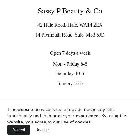
Sassy P Beauty & Co
42 Hale Road, Hale, WA14 2EX
14 Plymouth Road, Sale, M33 5JD
Open 7 days a week
Mon - Friday 8-8
Saturday 10-6
Sunday 10-6
Contact us
This website uses cookies to provide necessary site
info@sassypbeauty.co.uk
functionality and to improve your experience. By using this
07535311705
website, you agree to our use of cookies.
Accept
Decline
© 2024. All rights reserved.