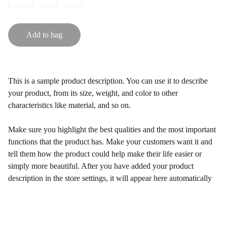
Add to bag
This is a sample product description. You can use it to describe
your product, from its size, weight, and color to other
characteristics like material, and so on.
Make sure you highlight the best qualities and the most important
functions that the product has. Make your customers want it and
tell them how the product could help make their life easier or
simply more beautiful. After you have added your product
description in the store settings, it will appear here automatically