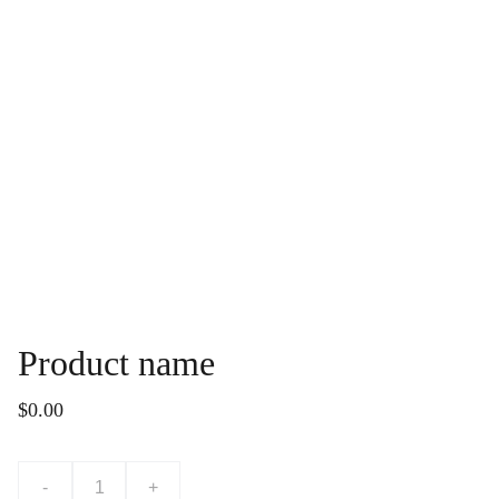
Product name
$0.00
-
+