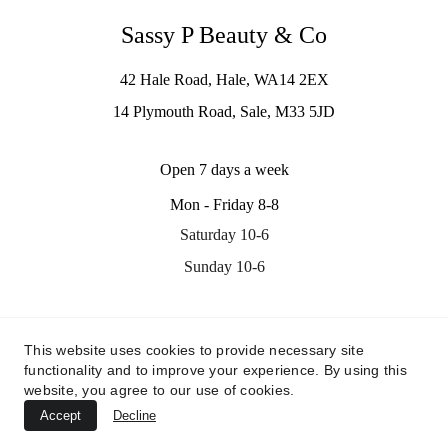
Sassy P Beauty & Co
42 Hale Road, Hale, WA14 2EX
14 Plymouth Road, Sale, M33 5JD
Open 7 days a week
Mon - Friday 8-8
Saturday 10-6
Sunday 10-6
Contact us
This website uses cookies to provide necessary site
info@sassypbeauty.co.uk
functionality and to improve your experience. By using this
07535311705
website, you agree to our use of cookies.
Accept
Decline
© 2024. All rights reserved.