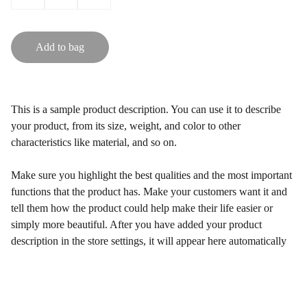
Add to bag
This is a sample product description. You can use it to describe
your product, from its size, weight, and color to other
characteristics like material, and so on.
Make sure you highlight the best qualities and the most important
functions that the product has. Make your customers want it and
tell them how the product could help make their life easier or
simply more beautiful. After you have added your product
description in the store settings, it will appear here automatically