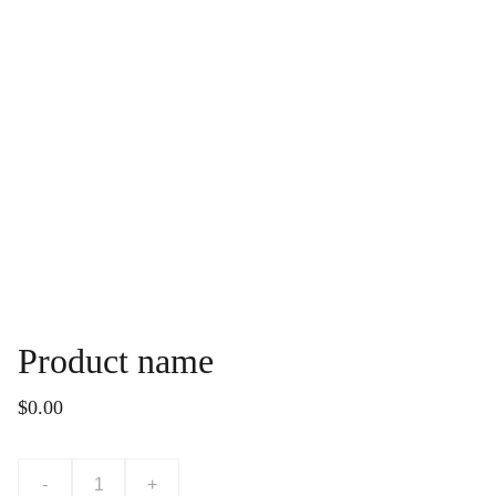
Product name
$0.00
-
+