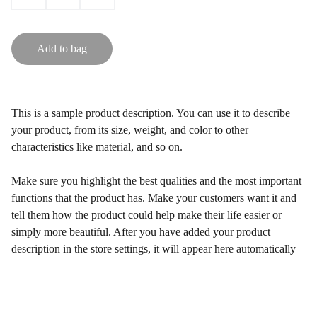
Add to bag
This is a sample product description. You can use it to describe
your product, from its size, weight, and color to other
characteristics like material, and so on.
Make sure you highlight the best qualities and the most important
functions that the product has. Make your customers want it and
tell them how the product could help make their life easier or
simply more beautiful. After you have added your product
description in the store settings, it will appear here automatically