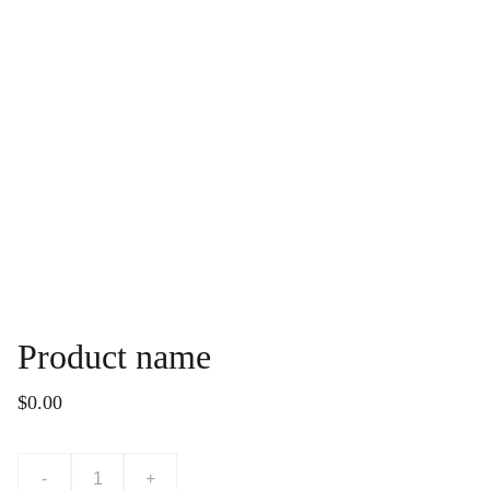
Product name
$0.00
-
+