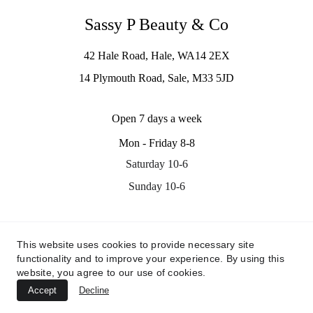
Sassy P Beauty & Co
42 Hale Road, Hale, WA14 2EX
14 Plymouth Road, Sale, M33 5JD
Open 7 days a week
Mon - Friday 8-8
Saturday 10-6
Sunday 10-6
Contact us
This website uses cookies to provide necessary site
info@sassypbeauty.co.uk
functionality and to improve your experience. By using this
07535311705
website, you agree to our use of cookies.
Accept
Decline
© 2024. All rights reserved.